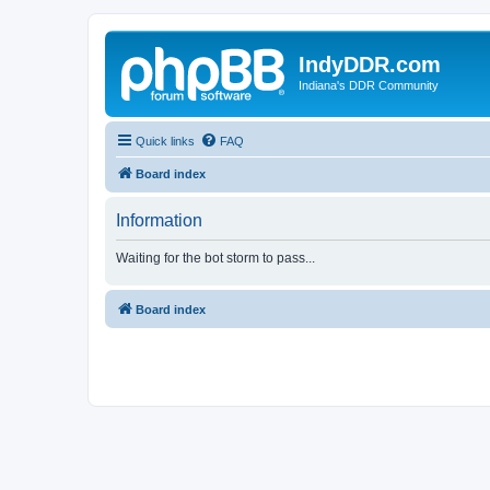
IndyDDR.com
Indiana's DDR Community
Quick links
FAQ
Board index
Information
Waiting for the bot storm to pass...
Board index