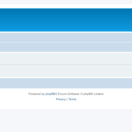
Powered by
phpBB
® Forum Software © phpBB Limited
Privacy
|
Terms