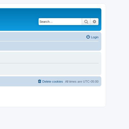
Search
Advanced search
Login
Delete cookies
All times are
UTC-05:00