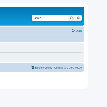
Search
Advanced search
Login
Delete cookies
All times are
UTC-05:00