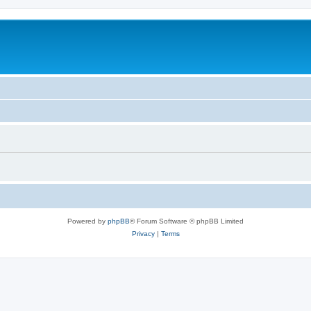
Powered by
phpBB
® Forum Software © phpBB Limited
Privacy
|
Terms