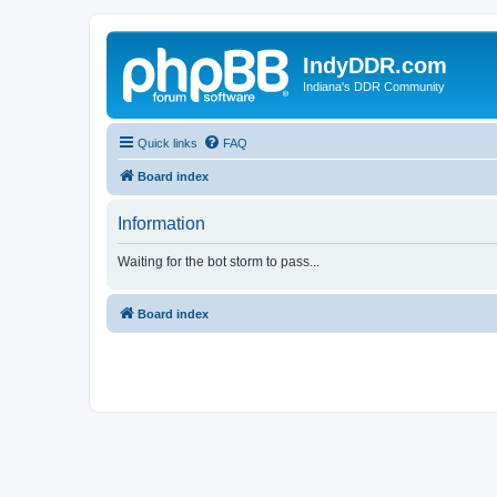
IndyDDR.com
Indiana's DDR Community
Quick links
FAQ
Board index
Information
Waiting for the bot storm to pass...
Board index