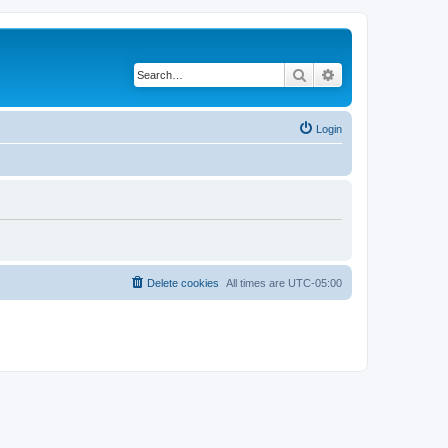
Search
Advanced search
Login
Delete cookies
All times are
UTC-05:00