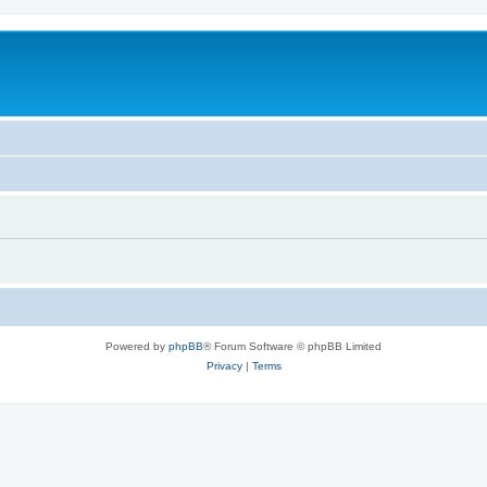
Powered by
phpBB
® Forum Software © phpBB Limited
Privacy
|
Terms