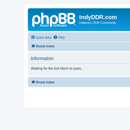
IndyDDR.com
Indiana's DDR Community
Quick links
FAQ
Board index
Information
Waiting for the bot storm to pass...
Board index