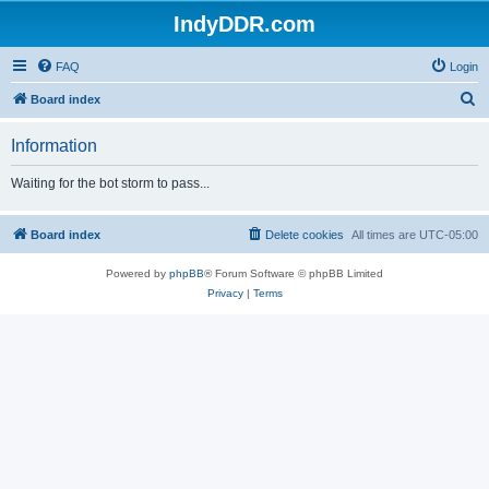
IndyDDR.com
FAQ
Login
S
Board index
e
Information
a
r
Waiting for the bot storm to pass...
c
h
Board index
Delete cookies
All times are
UTC-05:00
Powered by
phpBB
® Forum Software © phpBB Limited
Privacy
|
Terms