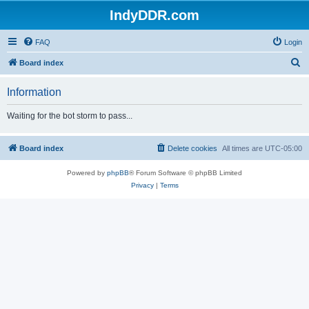
IndyDDR.com
FAQ
Login
S
Board index
e
Information
a
r
Waiting for the bot storm to pass...
c
h
Board index
Delete cookies
All times are
UTC-05:00
Powered by
phpBB
® Forum Software © phpBB Limited
Privacy
|
Terms