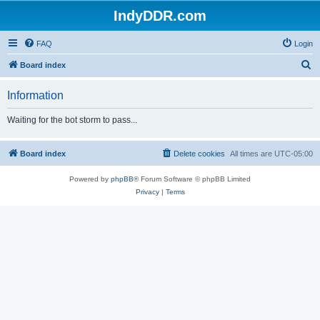
IndyDDR.com
FAQ
Login
S
Board index
e
Information
a
r
Waiting for the bot storm to pass...
c
h
Board index
Delete cookies
All times are
UTC-05:00
Powered by
phpBB
® Forum Software © phpBB Limited
Privacy
|
Terms