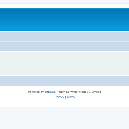
Powered by
phpBB
® Forum Software © phpBB Limited
Privacy
|
Terms