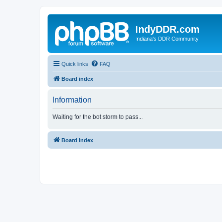
IndyDDR.com
Indiana's DDR Community
Quick links
FAQ
Board index
Information
Waiting for the bot storm to pass...
Board index