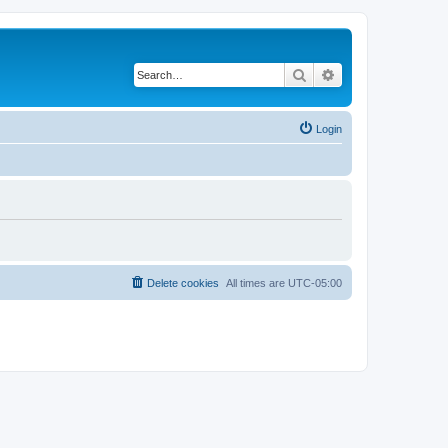
Search
Advanced search
Login
Delete cookies
All times are
UTC-05:00