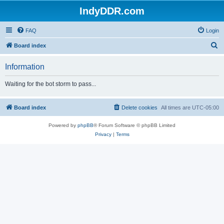
IndyDDR.com
FAQ
Login
S
Board index
e
Information
a
r
Waiting for the bot storm to pass...
c
h
Board index
Delete cookies
All times are
UTC-05:00
Powered by
phpBB
® Forum Software © phpBB Limited
Privacy
|
Terms