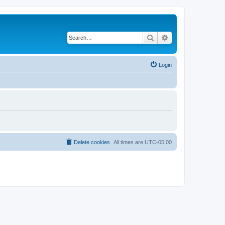
Search
Advanced search
Login
Delete cookies
All times are
UTC-05:00