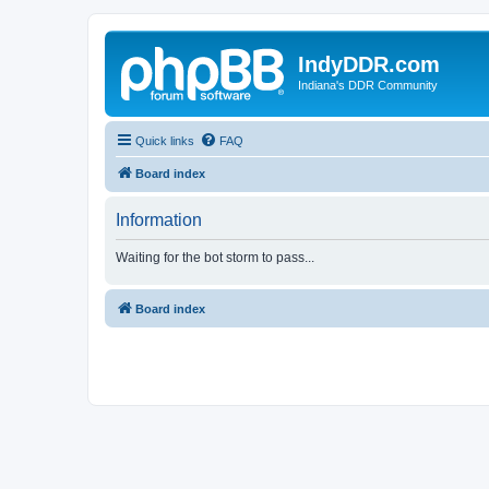
IndyDDR.com
Indiana's DDR Community
Quick links
FAQ
Board index
Information
Waiting for the bot storm to pass...
Board index