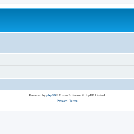
Powered by
phpBB
® Forum Software © phpBB Limited
Privacy
|
Terms