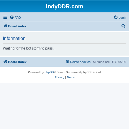
IndyDDR.com
FAQ
Login
S
Board index
e
Information
a
r
Waiting for the bot storm to pass...
c
h
Board index
Delete cookies
All times are
UTC-05:00
Powered by
phpBB
® Forum Software © phpBB Limited
Privacy
|
Terms