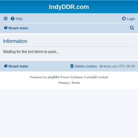
IndyDDR.com
FAQ
Login
S
Board index
e
Information
a
r
Waiting for the bot storm to pass...
c
h
Board index
Delete cookies
All times are
UTC-05:00
Powered by
phpBB
® Forum Software © phpBB Limited
Privacy
|
Terms