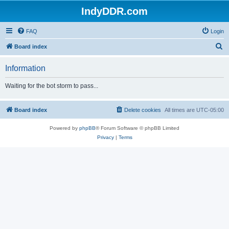
IndyDDR.com
FAQ
Login
S
Board index
e
Information
a
r
Waiting for the bot storm to pass...
c
h
Board index
Delete cookies
All times are
UTC-05:00
Powered by
phpBB
® Forum Software © phpBB Limited
Privacy
|
Terms