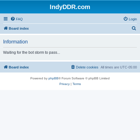
IndyDDR.com
FAQ
Login
S
Board index
e
Information
a
r
Waiting for the bot storm to pass...
c
h
Board index
Delete cookies
All times are
UTC-05:00
Powered by
phpBB
® Forum Software © phpBB Limited
Privacy
|
Terms