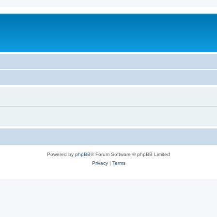
Powered by
phpBB
® Forum Software © phpBB Limited
Privacy
|
Terms