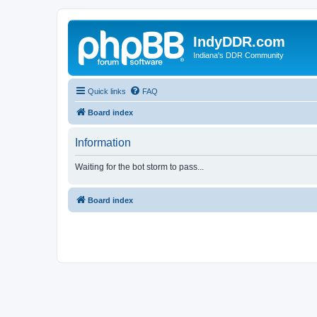
IndyDDR.com
Indiana's DDR Community
Quick links
FAQ
Board index
Information
Waiting for the bot storm to pass...
Board index