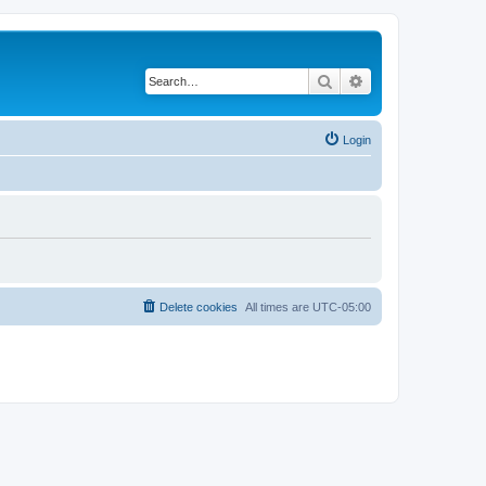
Search
Advanced search
Login
Delete cookies
All times are
UTC-05:00