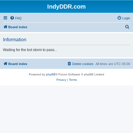
IndyDDR.com
FAQ
Login
S
Board index
e
Information
a
r
Waiting for the bot storm to pass...
c
h
Board index
Delete cookies
All times are
UTC-05:00
Powered by
phpBB
® Forum Software © phpBB Limited
Privacy
|
Terms