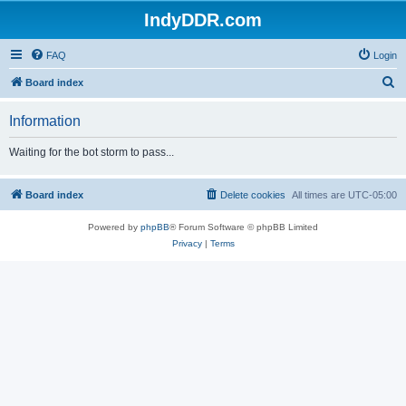
IndyDDR.com
FAQ
Login
S
Board index
e
Information
a
r
Waiting for the bot storm to pass...
c
h
Board index
Delete cookies
All times are
UTC-05:00
Powered by
phpBB
® Forum Software © phpBB Limited
Privacy
|
Terms