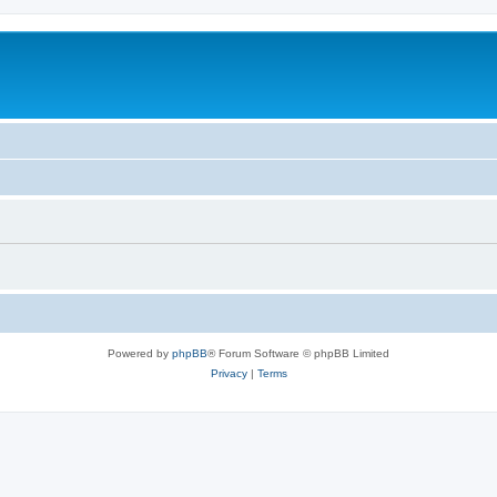
Powered by
phpBB
® Forum Software © phpBB Limited
Privacy
|
Terms