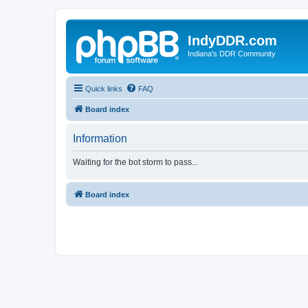
IndyDDR.com
Indiana's DDR Community
Quick links
FAQ
Board index
Information
Waiting for the bot storm to pass...
Board index