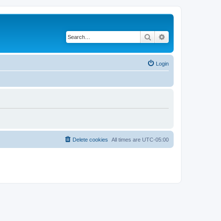
Search
Advanced search
Login
Delete cookies
All times are
UTC-05:00