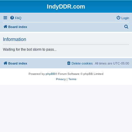
IndyDDR.com
FAQ
Login
S
Board index
e
Information
a
r
Waiting for the bot storm to pass...
c
h
Board index
Delete cookies
All times are
UTC-05:00
Powered by
phpBB
® Forum Software © phpBB Limited
Privacy
|
Terms