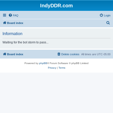
IndyDDR.com
FAQ
Login
S
Board index
e
Information
a
r
Waiting for the bot storm to pass...
c
h
Board index
Delete cookies
All times are
UTC-05:00
Powered by
phpBB
® Forum Software © phpBB Limited
Privacy
|
Terms