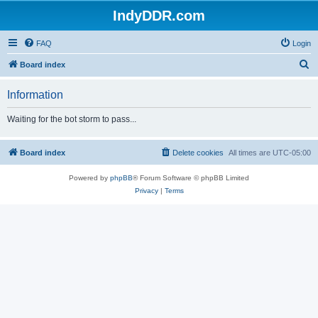
IndyDDR.com
FAQ
Login
S
Board index
e
Information
a
r
Waiting for the bot storm to pass...
c
h
Board index
Delete cookies
All times are
UTC-05:00
Powered by
phpBB
® Forum Software © phpBB Limited
Privacy
|
Terms