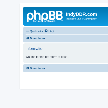
IndyDDR.com
Indiana's DDR Community
Quick links
FAQ
Board index
Information
Waiting for the bot storm to pass...
Board index