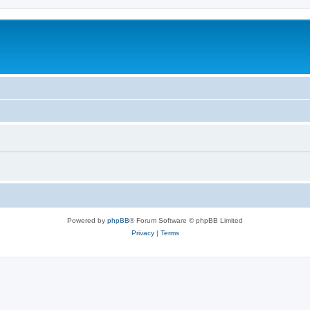
Powered by
phpBB
® Forum Software © phpBB Limited
Privacy
|
Terms