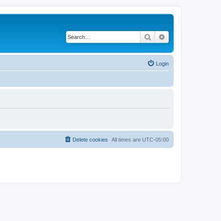
Search
Advanced search
Login
Delete cookies
All times are
UTC-05:00