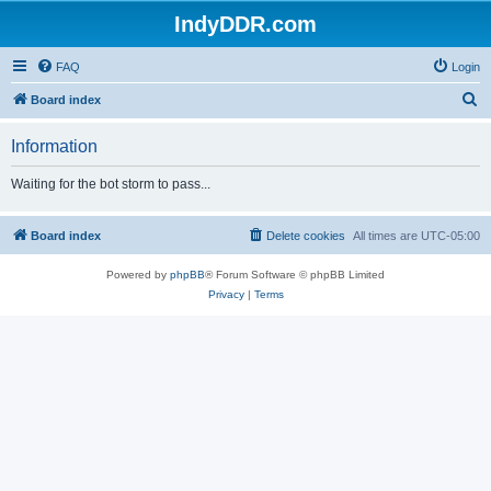
IndyDDR.com
FAQ
Login
S
Board index
e
Information
a
r
Waiting for the bot storm to pass...
c
h
Board index
Delete cookies
All times are
UTC-05:00
Powered by
phpBB
® Forum Software © phpBB Limited
Privacy
|
Terms