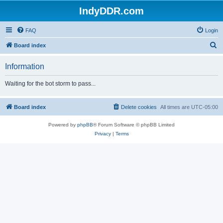
IndyDDR.com
FAQ
Login
S
Board index
e
Information
a
r
Waiting for the bot storm to pass...
c
h
Board index
Delete cookies
All times are
UTC-05:00
Powered by
phpBB
® Forum Software © phpBB Limited
Privacy
|
Terms