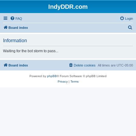
IndyDDR.com
FAQ
Login
S
Board index
e
Information
a
r
Waiting for the bot storm to pass...
c
h
Board index
Delete cookies
All times are
UTC-05:00
Powered by
phpBB
® Forum Software © phpBB Limited
Privacy
|
Terms