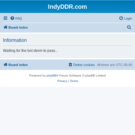
IndyDDR.com
FAQ
Login
S
Board index
e
Information
a
r
Waiting for the bot storm to pass...
c
h
Board index
Delete cookies
All times are
UTC-05:00
Powered by
phpBB
® Forum Software © phpBB Limited
Privacy
|
Terms