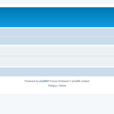
Powered by
phpBB
® Forum Software © phpBB Limited
Privacy
|
Terms