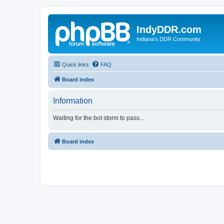
IndyDDR.com
Indiana's DDR Community
Quick links
FAQ
Board index
Information
Waiting for the bot storm to pass...
Board index