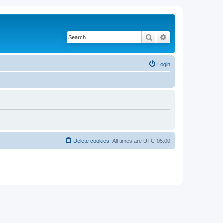
Search
Advanced search
Login
Delete cookies
All times are
UTC-05:00