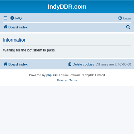
IndyDDR.com
FAQ
Login
S
Board index
e
Information
a
r
Waiting for the bot storm to pass...
c
h
Board index
Delete cookies
All times are
UTC-05:00
Powered by
phpBB
® Forum Software © phpBB Limited
Privacy
|
Terms