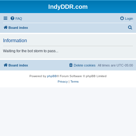
IndyDDR.com
FAQ
Login
S
Board index
e
Information
a
r
Waiting for the bot storm to pass...
c
h
Board index
Delete cookies
All times are
UTC-05:00
Powered by
phpBB
® Forum Software © phpBB Limited
Privacy
|
Terms