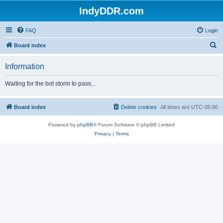
IndyDDR.com
FAQ
Login
S
Board index
e
Information
a
r
Waiting for the bot storm to pass...
c
h
Board index
Delete cookies
All times are
UTC-05:00
Powered by
phpBB
® Forum Software © phpBB Limited
Privacy
|
Terms