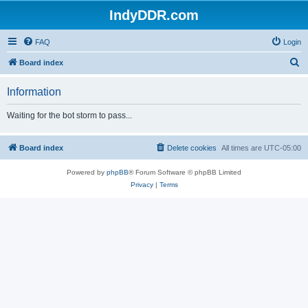
IndyDDR.com
FAQ
Login
S
Board index
e
Information
a
r
Waiting for the bot storm to pass...
c
h
Board index
Delete cookies
All times are
UTC-05:00
Powered by
phpBB
® Forum Software © phpBB Limited
Privacy
|
Terms