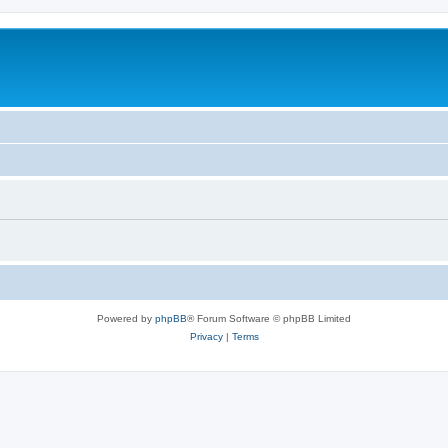
Powered by
phpBB
® Forum Software © phpBB Limited
Privacy
|
Terms