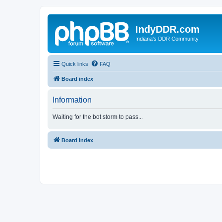
IndyDDR.com
Indiana's DDR Community
Quick links
FAQ
Board index
Information
Waiting for the bot storm to pass...
Board index