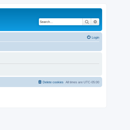
Search
Advanced search
Login
Delete cookies
All times are
UTC-05:00