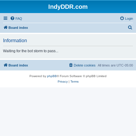
IndyDDR.com
FAQ
Login
S
Board index
e
Information
a
r
Waiting for the bot storm to pass...
c
h
Board index
Delete cookies
All times are
UTC-05:00
Powered by
phpBB
® Forum Software © phpBB Limited
Privacy
|
Terms