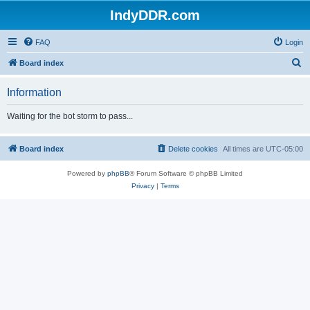
IndyDDR.com
FAQ
Login
S
Board index
e
Information
a
r
Waiting for the bot storm to pass...
c
h
Board index
Delete cookies
All times are
UTC-05:00
Powered by
phpBB
® Forum Software © phpBB Limited
Privacy
|
Terms