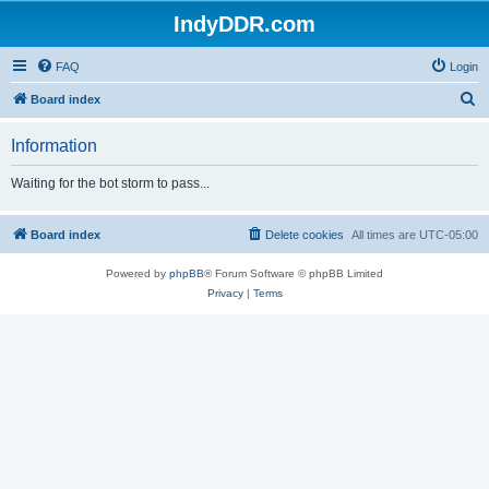
IndyDDR.com
FAQ
Login
S
Board index
e
Information
a
r
Waiting for the bot storm to pass...
c
h
Board index
Delete cookies
All times are
UTC-05:00
Powered by
phpBB
® Forum Software © phpBB Limited
Privacy
|
Terms