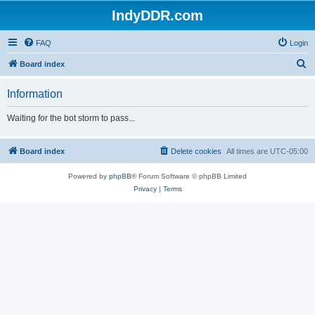
IndyDDR.com
FAQ
Login
S
Board index
e
Information
a
r
Waiting for the bot storm to pass...
c
h
Board index
Delete cookies
All times are
UTC-05:00
Powered by
phpBB
® Forum Software © phpBB Limited
Privacy
|
Terms