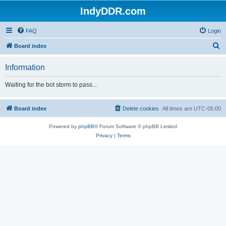
IndyDDR.com
FAQ
Login
S
Board index
e
Information
a
r
Waiting for the bot storm to pass...
c
h
Board index
Delete cookies
All times are
UTC-05:00
Powered by
phpBB
® Forum Software © phpBB Limited
Privacy
|
Terms