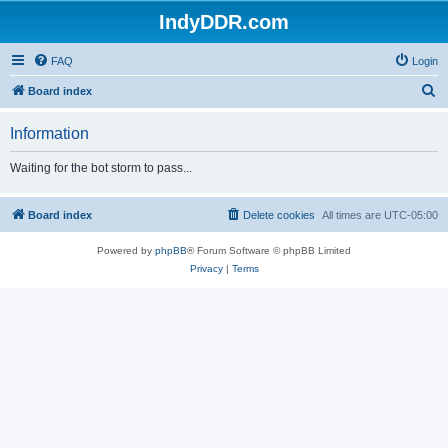
IndyDDR.com
FAQ
Login
S
Board index
e
Information
a
r
Waiting for the bot storm to pass...
c
h
Board index
Delete cookies
All times are
UTC-05:00
Powered by
phpBB
® Forum Software © phpBB Limited
Privacy
|
Terms