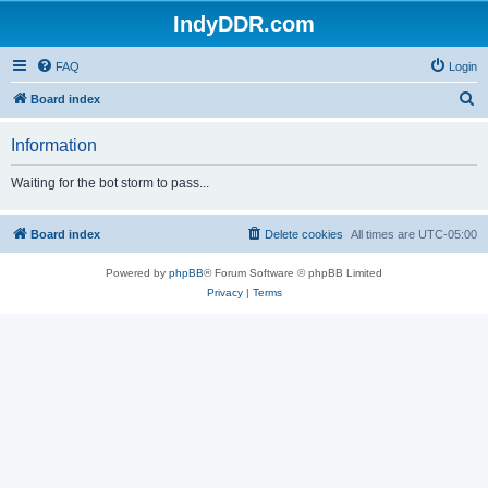
IndyDDR.com
FAQ
Login
S
Board index
e
Information
a
r
Waiting for the bot storm to pass...
c
h
Board index
Delete cookies
All times are
UTC-05:00
Powered by
phpBB
® Forum Software © phpBB Limited
Privacy
|
Terms