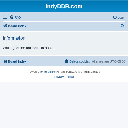
IndyDDR.com
FAQ
Login
S
Board index
e
Information
a
r
Waiting for the bot storm to pass...
c
h
Board index
Delete cookies
All times are
UTC-05:00
Powered by
phpBB
® Forum Software © phpBB Limited
Privacy
|
Terms