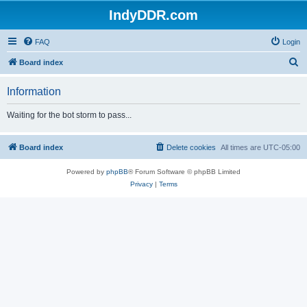
IndyDDR.com
FAQ
Login
S
Board index
e
Information
a
r
Waiting for the bot storm to pass...
c
h
Board index
Delete cookies
All times are
UTC-05:00
Powered by
phpBB
® Forum Software © phpBB Limited
Privacy
|
Terms