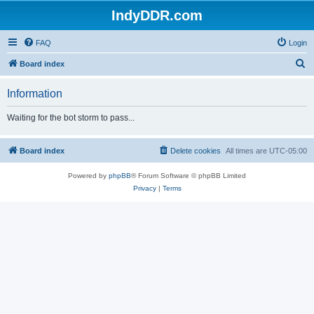
IndyDDR.com
FAQ
Login
S
Board index
e
Information
a
r
Waiting for the bot storm to pass...
c
h
Board index
Delete cookies
All times are
UTC-05:00
Powered by
phpBB
® Forum Software © phpBB Limited
Privacy
|
Terms