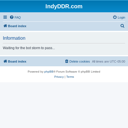
IndyDDR.com
FAQ
Login
S
Board index
e
Information
a
r
Waiting for the bot storm to pass...
c
h
Board index
Delete cookies
All times are
UTC-05:00
Powered by
phpBB
® Forum Software © phpBB Limited
Privacy
|
Terms