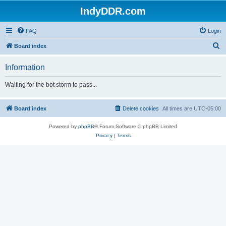
IndyDDR.com
FAQ
Login
S
Board index
e
Information
a
r
Waiting for the bot storm to pass...
c
h
Board index
Delete cookies
All times are
UTC-05:00
Powered by
phpBB
® Forum Software © phpBB Limited
Privacy
|
Terms