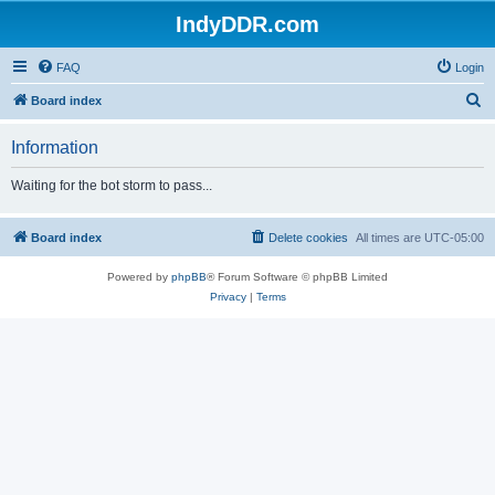
IndyDDR.com
FAQ
Login
S
Board index
e
Information
a
r
Waiting for the bot storm to pass...
c
h
Board index
Delete cookies
All times are
UTC-05:00
Powered by
phpBB
® Forum Software © phpBB Limited
Privacy
|
Terms