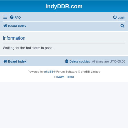
IndyDDR.com
FAQ
Login
S
Board index
e
Information
a
r
Waiting for the bot storm to pass...
c
h
Board index
Delete cookies
All times are
UTC-05:00
Powered by
phpBB
® Forum Software © phpBB Limited
Privacy
|
Terms