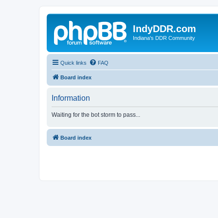
IndyDDR.com
Indiana's DDR Community
Quick links
FAQ
Board index
Information
Waiting for the bot storm to pass...
Board index