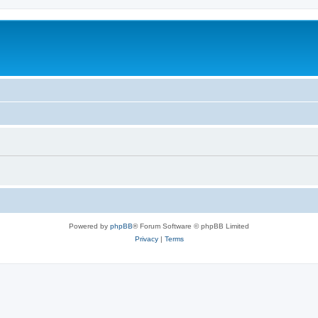
Powered by
phpBB
® Forum Software © phpBB Limited
Privacy
|
Terms