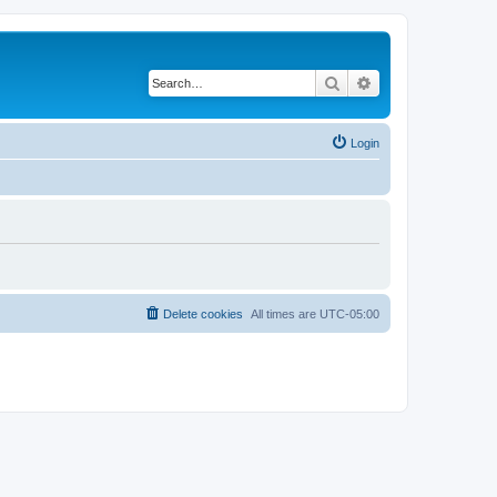
Search
Advanced search
Login
Delete cookies
All times are
UTC-05:00