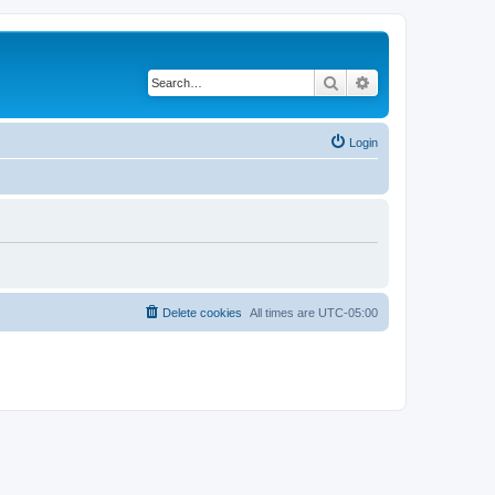
Search
Advanced search
Login
Delete cookies
All times are
UTC-05:00