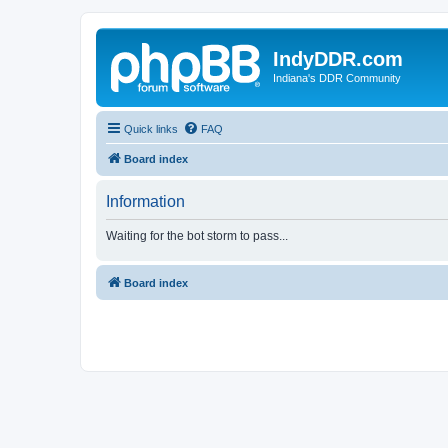
IndyDDR.com
Indiana's DDR Community
Quick links
FAQ
Board index
Information
Waiting for the bot storm to pass...
Board index