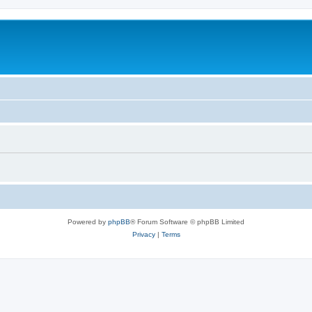
Powered by
phpBB
® Forum Software © phpBB Limited
Privacy
|
Terms