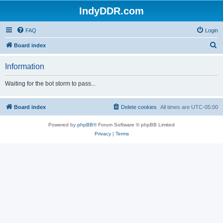
IndyDDR.com
FAQ
Login
S
Board index
e
Information
a
r
Waiting for the bot storm to pass...
c
h
Board index
Delete cookies
All times are
UTC-05:00
Powered by
phpBB
® Forum Software © phpBB Limited
Privacy
|
Terms