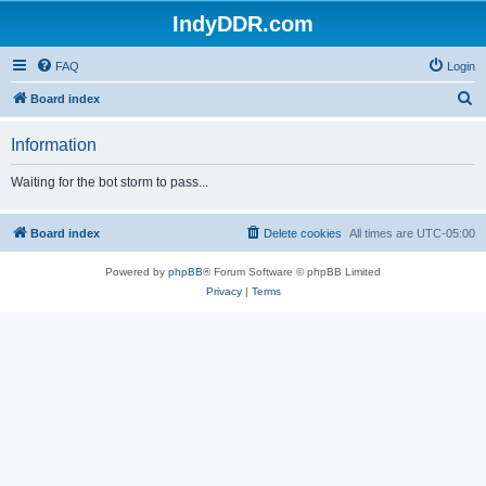
IndyDDR.com
FAQ
Login
S
Board index
e
Information
a
r
Waiting for the bot storm to pass...
c
h
Board index
Delete cookies
All times are
UTC-05:00
Powered by
phpBB
® Forum Software © phpBB Limited
Privacy
|
Terms