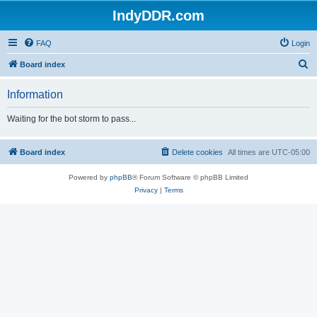
IndyDDR.com
FAQ
Login
S
Board index
e
Information
a
r
Waiting for the bot storm to pass...
c
h
Board index
Delete cookies
All times are
UTC-05:00
Powered by
phpBB
® Forum Software © phpBB Limited
Privacy
|
Terms